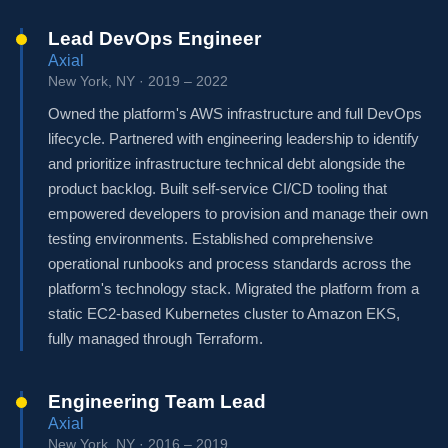
Lead DevOps Engineer
Axial
New York, NY · 2019 – 2022
Owned the platform's AWS infrastructure and full DevOps
lifecycle. Partnered with engineering leadership to identify
and prioritize infrastructure technical debt alongside the
product backlog. Built self-service CI/CD tooling that
empowered developers to provision and manage their own
testing environments. Established comprehensive
operational runbooks and process standards across the
platform's technology stack. Migrated the platform from a
static EC2-based Kubernetes cluster to Amazon EKS,
fully managed through Terraform.
Engineering Team Lead
Axial
New York, NY · 2016 – 2019