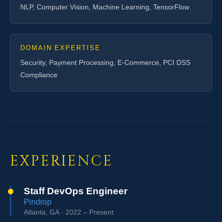
NLP, Computer Vision, Machine Learning, TensorFlow
DOMAIN EXPERTISE
Security, Payment Processing, E-Commerce, PCI DSS
Compliance
EXPERIENCE
Staff DevOps Engineer
Pindrop
Atlanta, GA · 2022 – Present