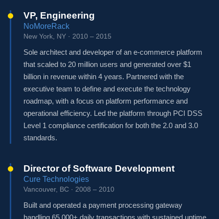
VP, Engineering
NoMoreRack
New York, NY · 2010 – 2015
Sole architect and developer of an e-commerce platform
that scaled to 20 million users and generated over $1
billion in revenue within 4 years. Partnered with the
executive team to define and execute the technology
roadmap, with a focus on platform performance and
operational efficiency. Led the platform through PCI DSS
Level 1 compliance certification for both the 2.0 and 3.0
standards.
Director of Software Development
Cure Technologies
Vancouver, BC · 2008 – 2010
Built and operated a payment processing gateway
handling 65,000+ daily transactions with sustained uptime