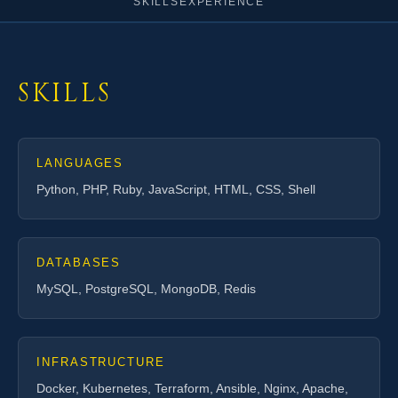
SKILLS
EXPERIENCE
SKILLS
LANGUAGES
Python, PHP, Ruby, JavaScript, HTML, CSS, Shell
DATABASES
MySQL, PostgreSQL, MongoDB, Redis
INFRASTRUCTURE
Docker, Kubernetes, Terraform, Ansible, Nginx, Apache,