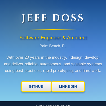
JEFF DOSS
Software Engineer & Architect
Palm Beach, FL
With over 20 years in the industry, I design, develop,
and deliver reliable, autonomous, and scalable systems
using best practices, rapid prototyping, and hard work.
GITHUB
LINKEDIN