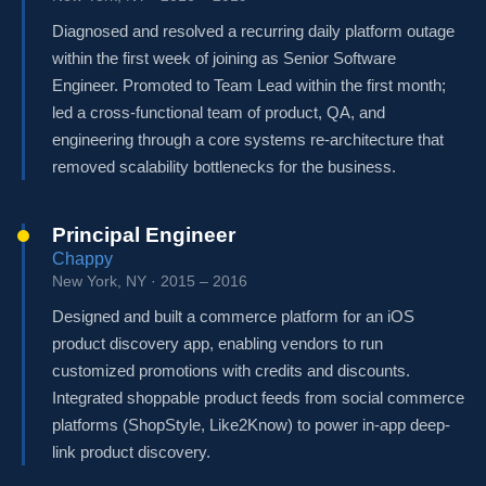
Diagnosed and resolved a recurring daily platform outage
within the first week of joining as Senior Software
Engineer. Promoted to Team Lead within the first month;
led a cross-functional team of product, QA, and
engineering through a core systems re-architecture that
removed scalability bottlenecks for the business.
Principal Engineer
Chappy
New York, NY · 2015 – 2016
Designed and built a commerce platform for an iOS
product discovery app, enabling vendors to run
customized promotions with credits and discounts.
Integrated shoppable product feeds from social commerce
platforms (ShopStyle, Like2Know) to power in-app deep-
link product discovery.