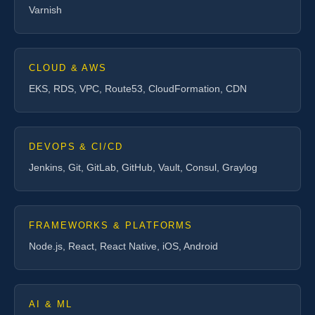
Varnish
CLOUD & AWS
EKS, RDS, VPC, Route53, CloudFormation, CDN
DEVOPS & CI/CD
Jenkins, Git, GitLab, GitHub, Vault, Consul, Graylog
FRAMEWORKS & PLATFORMS
Node.js, React, React Native, iOS, Android
AI & ML